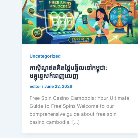
Uncategorized
កាស៊ីណូឥតគិតថ្លៃបង្វិលនៅកម្ពុជា:
មគ្គុទ្ទេសក៍ពេញលេញ
editor
/
June 22, 2026
Free Spin Casino Cambodia: Your Ultimate
Guide to Free Spins Welcome to our
comprehensive guide about free spin
casino cambodia. […]