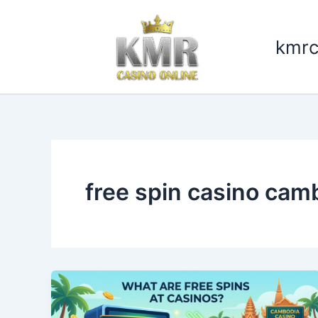
Skip
to
kmrc
content
free spin casino cam