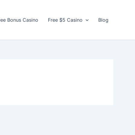
ree Bonus Casino
Free $5 Casino
Blog