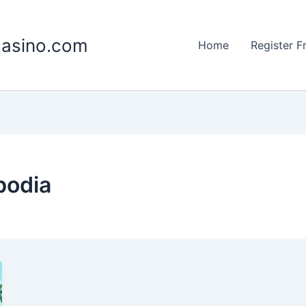
asino.com
Home
Register F
bodia