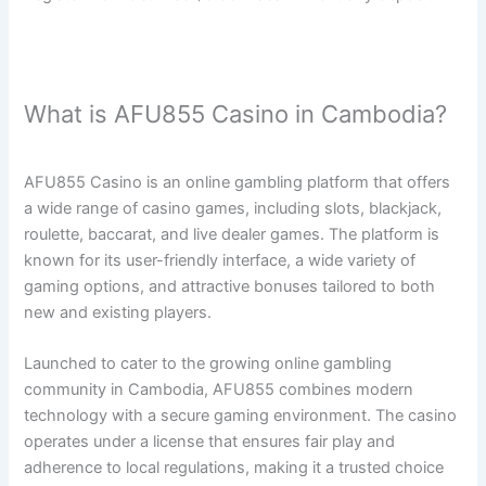
What is AFU855 Casino in Cambodia?
AFU855 Casino is an online gambling platform that offers
a wide range of casino games, including slots, blackjack,
roulette, baccarat, and live dealer games. The platform is
known for its user-friendly interface, a wide variety of
gaming options, and attractive bonuses tailored to both
new and existing players.
Launched to cater to the growing online gambling
community in Cambodia, AFU855 combines modern
technology with a secure gaming environment. The casino
operates under a license that ensures fair play and
adherence to local regulations, making it a trusted choice