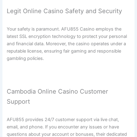
Legit Online Casino Safety and Security
Your safety is paramount. AFU855 Casino employs the
latest SSL encryption technology to protect your personal
and financial data. Moreover, the casino operates under a
reputable license, ensuring fair gaming and responsible
gambling policies.
Cambodia Online Casino Customer
Support
AFU855 provides 24/7 customer support via live chat,
email, and phone. If you encounter any issues or have
questions about your account or bonuses, their dedicated