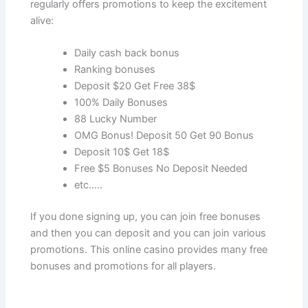
regularly offers promotions to keep the excitement
alive:
Daily cash back bonus
Ranking bonuses
Deposit $20 Get Free 38$
100% Daily Bonuses
88 Lucky Number
OMG Bonus! Deposit 50 Get 90 Bonus
Deposit 10$ Get 18$
Free $5 Bonuses No Deposit Needed
etc…..
If you done signing up, you can join free bonuses
and then you can deposit and you can join various
promotions. This online casino provides many free
bonuses and promotions for all players.