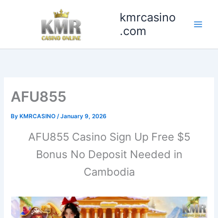
Skip
kmrcasino
to
.com
content
AFU855
By
KMRCASINO
/
January 9, 2026
AFU855 Casino Sign Up Free $5
Bonus No Deposit Needed in
Cambodia