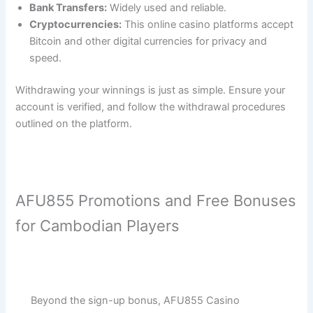
Bank Transfers:
Widely used and reliable.
Cryptocurrencies:
This online casino platforms accept
Bitcoin and other digital currencies for privacy and
speed.
Withdrawing your winnings is just as simple. Ensure your
account is verified, and follow the withdrawal procedures
outlined on the platform.
AFU855 Promotions and Free Bonuses
for Cambodian Players
Beyond the sign-up bonus, AFU855 Casino