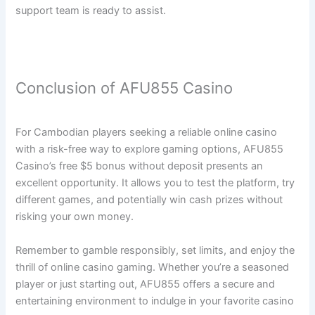
support team is ready to assist.
Conclusion of AFU855 Casino
For Cambodian players seeking a reliable online casino
with a risk-free way to explore gaming options, AFU855
Casino’s free $5 bonus without deposit presents an
excellent opportunity. It allows you to test the platform, try
different games, and potentially win cash prizes without
risking your own money.
Remember to gamble responsibly, set limits, and enjoy the
thrill of online casino gaming. Whether you’re a seasoned
player or just starting out, AFU855 offers a secure and
entertaining environment to indulge in your favorite casino