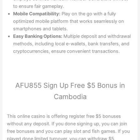
to ensure fair gameplay.
Mobile Compatibility:
Play on the go with a fully
optimized mobile platform that works seamlessly on
smartphones and tablets.
Easy Banking Options:
Multiple deposit and withdrawal
methods, including local e-wallets, bank transfers, and
cryptocurrencies, ensure convenient transactions.
AFU855 Sign Up Free $5 Bonus in
Cambodia
This online casino is offering register free $5 bonuses
without any deposit. If you done signing up, you can join
free bonuses and you can play slot and fish games. If you
played done limited turnover, you can withdraw $5.