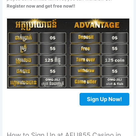
Register now and get free now!!
Sign Up Now!
How to Sign Up at AFU855 Casino in