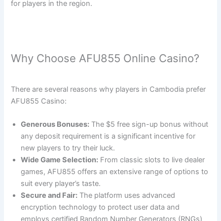
for players in the region.
Why Choose AFU855 Online Casino?
There are several reasons why players in Cambodia prefer
AFU855 Casino:
Generous Bonuses:
The $5 free sign-up bonus without
any deposit requirement is a significant incentive for
new players to try their luck.
Wide Game Selection:
From classic slots to live dealer
games, AFU855 offers an extensive range of options to
suit every player’s taste.
Secure and Fair:
The platform uses advanced
encryption technology to protect user data and
employs certified Random Number Generators (RNGs)