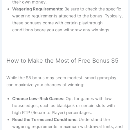
their own money.
Wagering Requirements:
Be sure to check the specific
wagering requirements attached to the bonus. Typically,
these bonuses come with certain playthrough
conditions beore you can withdraw any winnings.
How to Make the Most of Free Bonus $5
While the $5 bonus may seem modest, smart gameplay
can maximize your chances of winning:
Choose Low-Risk Games:
Opt for games with low
house edges, such as blackjack or certain slots with
high RTP (Return to Player) percentages.
Read the Terms and Conditions:
Understand the
wagering requirements, maximum withdrawal limits, and