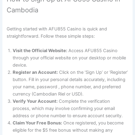
Cambodia
Getting started with AFU855 Casino is quick and
straightforward. Follow these simple steps:
Visit the Official Website:
Access AFU855 Casino
through your official website on your desktop or mobile
device.
Register an Account:
Click on the ‘Sign Up’ or ‘Register’
button. Fill in your personal details accurately, including
your name, password , phone number, and preferred
currency (Cambodian Riel or USD).
Verify Your Account:
Complete the verification
process, which may involve confirming your email
address or phone number to ensure account security.
Claim Your Free Bonus:
Once registered, you become
eligible for the $5 free bonus without making any