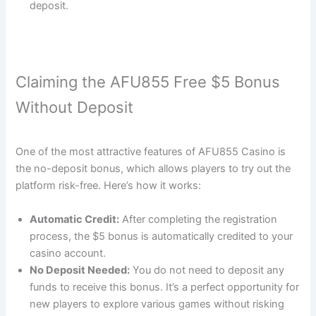
deposit.
Claiming the AFU855 Free $5 Bonus
Without Deposit
One of the most attractive features of AFU855 Casino is
the no-deposit bonus, which allows players to try out the
platform risk-free. Here’s how it works:
Automatic Credit:
After completing the registration
process, the $5 bonus is automatically credited to your
casino account.
No Deposit Needed:
You do not need to deposit any
funds to receive this bonus. It’s a perfect opportunity for
new players to explore various games without risking