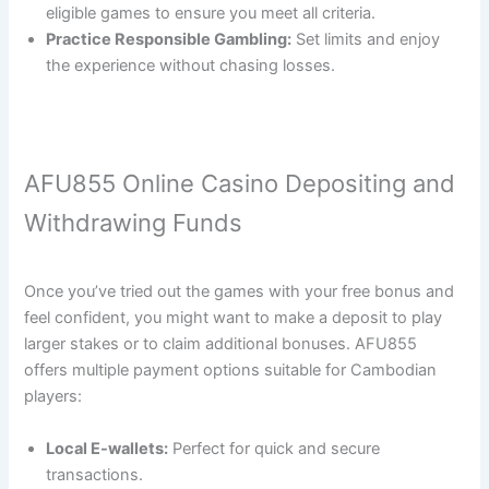
eligible games to ensure you meet all criteria.
Practice Responsible Gambling:
Set limits and enjoy
the experience without chasing losses.
AFU855 Online Casino Depositing and
Withdrawing Funds
Once you’ve tried out the games with your free bonus and
feel confident, you might want to make a deposit to play
larger stakes or to claim additional bonuses. AFU855
offers multiple payment options suitable for Cambodian
players:
Local E-wallets:
Perfect for quick and secure
transactions.