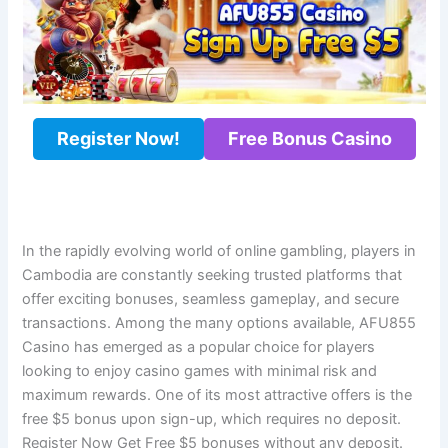
Register Now!
Free Bonus Casino
In the rapidly evolving world of online gambling, players in
Cambodia are constantly seeking trusted platforms that
offer exciting bonuses, seamless gameplay, and secure
transactions. Among the many options available, AFU855
Casino has emerged as a popular choice for players
looking to enjoy casino games with minimal risk and
maximum rewards. One of its most attractive offers is the
free $5 bonus upon sign-up, which requires no deposit.
Register Now Get Free $5 bonuses without any deposit.