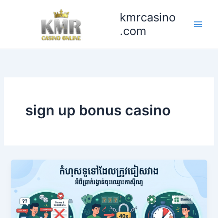
Skip
kmrcasino
to
.com
content
sign up bonus casino