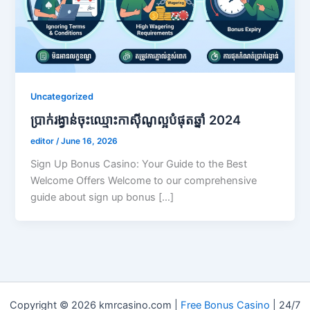
Uncategorized
ប្រាក់រង្វាន់ចុះឈ្មោះកាស៊ីណូល្អបំផុតឆ្នាំ 2024
editor
/
June 16, 2026
Sign Up Bonus Casino: Your Guide to the Best
Welcome Offers Welcome to our comprehensive
guide about sign up bonus […]
Copyright © 2026 kmrcasino.com |
Free Bonus Casino
| 24/7