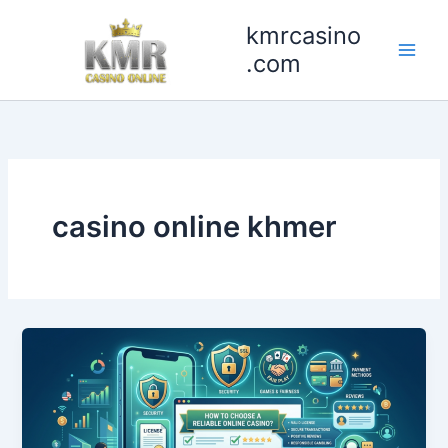
Skip
kmrcasino
to
.com
content
casino online khmer