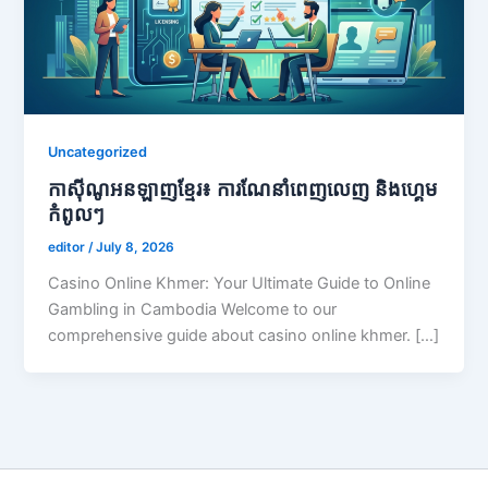
Uncategorized
កាស៊ីណូអនឡាញខ្មែរ៖ ការណែនាំពេញលេញ និងហ្គេម
កំពូលៗ
editor
/
July 8, 2026
Casino Online Khmer: Your Ultimate Guide to Online
Gambling in Cambodia Welcome to our
comprehensive guide about casino online khmer. […]