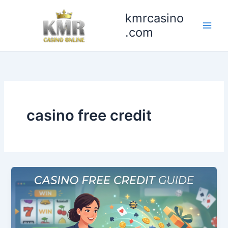
Skip
kmrcasino
to
.com
content
casino free credit