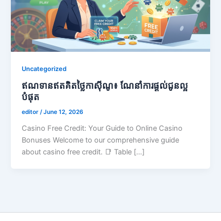
Uncategorized
ឥណទានឥតគិតថ្លៃកាស៊ីណូ៖ ណែនាំការផ្តល់ជូនល្អ
បំផុត
editor
/
June 12, 2026
Casino Free Credit: Your Guide to Online Casino
Bonuses Welcome to our comprehensive guide
about casino free credit. 📑 Table […]