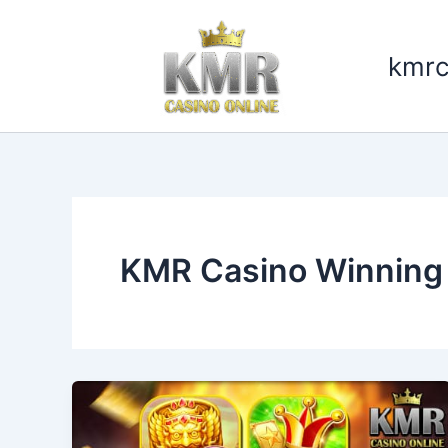
Skip
to
kmrc
content
KMR Casino Winning