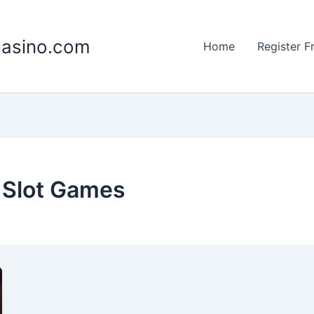
asino.com
Home
Register F
 Slot Games