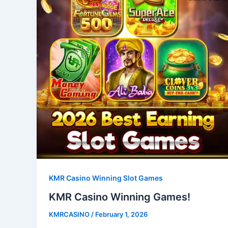
KMR Casino Winning Slot Games
KMR Casino Winning Games!
KMRCASINO
/
February 1, 2026