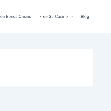
ree Bonus Casino
Free $5 Casino
Blog