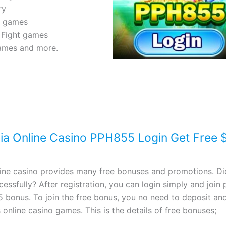
ry
t games
 Fight games
ames and more.
a Online Casino PPH855 Login Get Free 
ne casino provides many free bonuses and promotions. Di
cessfully? After registration, you can login simply and joi
$5 bonus. To join the free bonus, you no need to deposit an
 online casino games. This is the details of free bonuses;