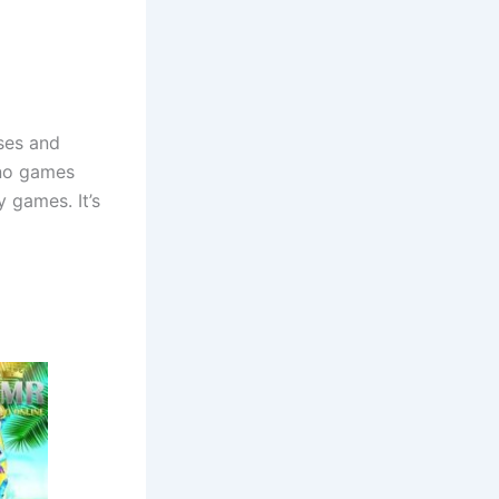
ses and
ino games
 games. It’s