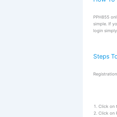
PPH855 onli
simple. If y
login simply
Steps T
Registration
Click on 
Click on 