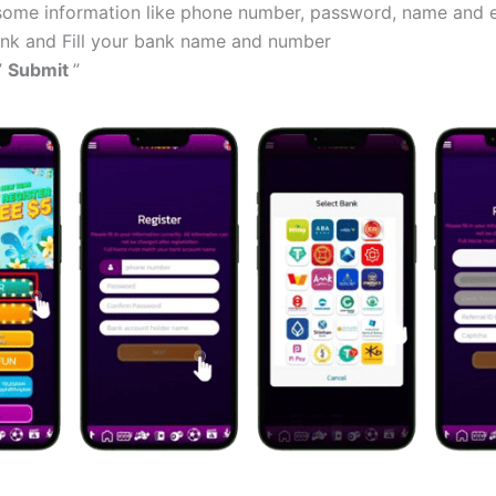
r some information like phone number, password, name and 
ank and Fill your bank name and number
”
Submit
”