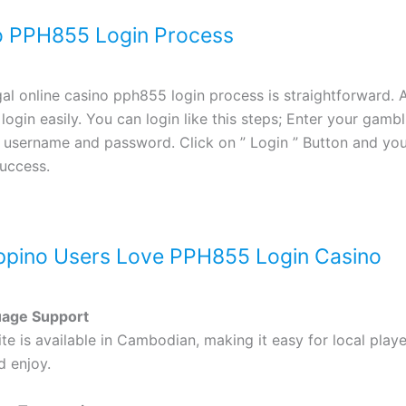
o PPH855 Login Process
al online casino pph855 login process is straightforward. A
login easily. You can login like this steps; Enter your gamb
ur username and password. Click on ” Login ” Button and you
success.
ippino Users Love PPH855 Login Casino
uage Support
ite is available in Cambodian, making it easy for local playe
d enjoy.