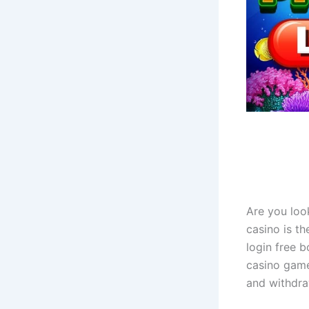
Are you loo
casino is th
login free b
casino game
and withdra