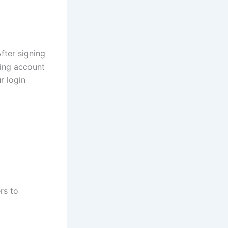
fter signing
ling account
r login
rs to