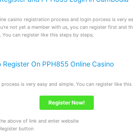
ne casino registration process and login porcess is very e
ou’re not yet a member with us, you can register first and t
. You can register like this steps by steps;
o Register On PPH855 Online Casino
 process is very easy and simple. You can register like this
Register Now!
the above of link and enter website
Register button