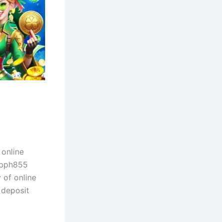
 online
g pph855
 of online
 deposit