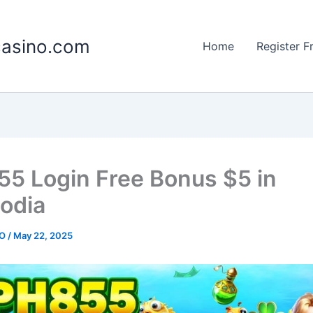
asino.com
Home
Register F
5 Login Free Bonus $5 in
odia
NO
/
May 22, 2025