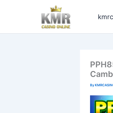
Skip
to
kmrc
content
PPH85
Camb
By
KMRCASI