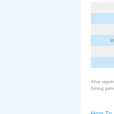
M
After regis
fishing game
How To 