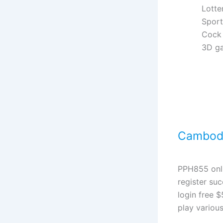
Lotte
Spor
Cock
3D g
Cambodi
PPH855 onli
register suc
login free 
play various