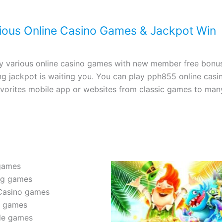
rious Online Casino Games & Jackpot Win
y various online casino games with new member free bonu
g jackpot is waiting you. You can play pph855 online cas
avorites mobile app or websites from classic games to many
games
ng games
Casino games
o games
de games