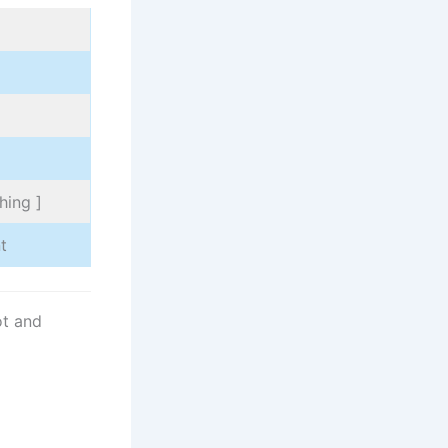
hing ]
t
ot and