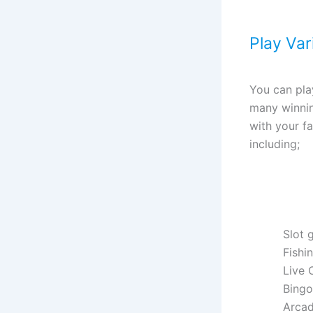
Play Va
You can pla
many winnin
with your f
including;
Slot 
Fishi
Live 
Bing
Arca