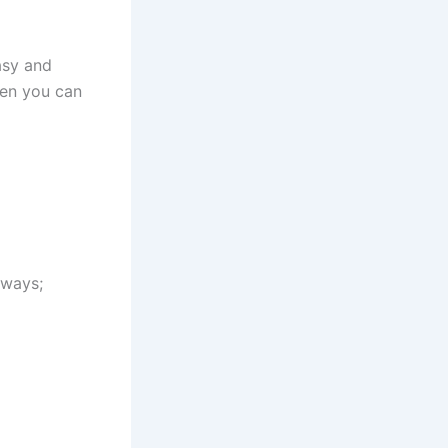
asy and
hen you can
 ways;