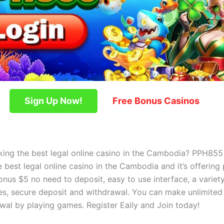
Sign Up Now!
Free Bonus Casinos
king the best legal online casino in the Cambodia? PPH855
e best legal online casino in the Cambodia and it’s offerin
onus $5 no need to deposit, easy to use interface, a variety
s, secure deposit and withdrawal. You can make unlimited
wal by playing games. Register Eaily and Join today!