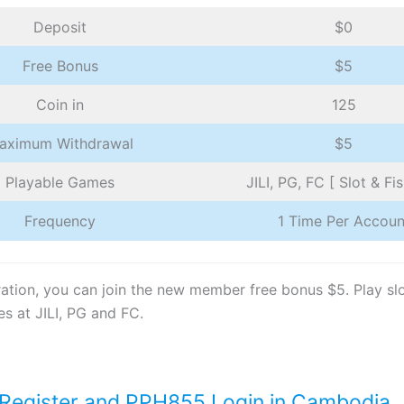
Deposit
$0
Free Bonus
$5
Coin in
125
aximum Withdrawal
$5
Playable Games
JILI, PG, FC [ Slot & Fis
Frequency
1 Time Per Accoun
tration, you can join the new member free bonus $5. Play sl
s at JILI, PG and FC.
Register and PPH855 Login in Cambodia