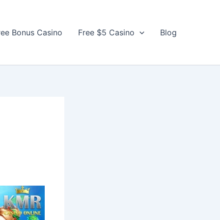
ree Bonus Casino
Free $5 Casino
Blog