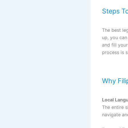
Steps T
The best leg
up, you can 
and fill yo
process is 
Why Fil
Local Lang
The entire s
navigate an