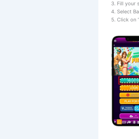
Fill you
Select B
Click on 