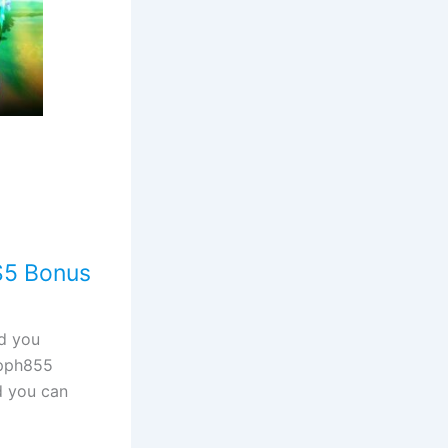
$5 Bonus
d you
n pph855
d you can