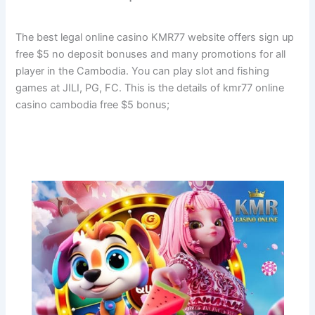
The best legal online casino KMR77 website offers sign up
free $5 no deposit bonuses and many promotions for all
player in the Cambodia. You can play slot and fishing
games at JILI, PG, FC. This is the details of kmr77 online
casino cambodia free $5 bonus;