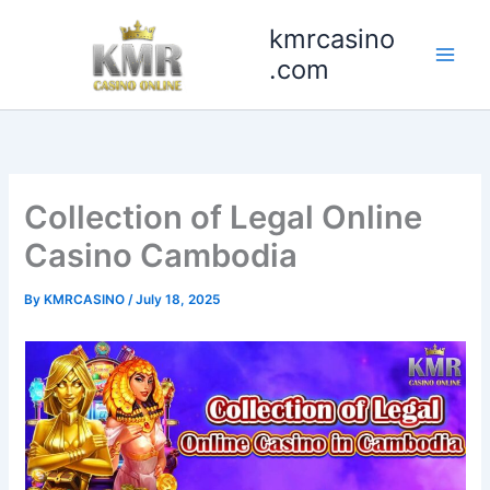
Skip
kmrcasino
to
.com
content
Collection of Legal Online
Casino Cambodia
By
KMRCASINO
/
July 18, 2025