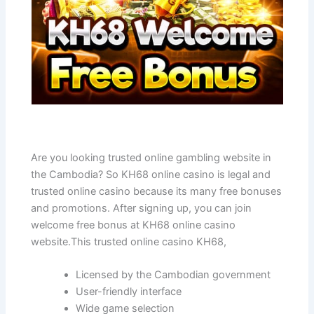
Are you looking trusted online gambling website in
the Cambodia? So KH68 online casino is legal and
trusted online casino because its many free bonuses
and promotions. After signing up, you can join
welcome free bonus at KH68 online casino
website.This trusted online casino KH68,
Licensed by the Cambodian government
User-friendly interface
Wide game selection