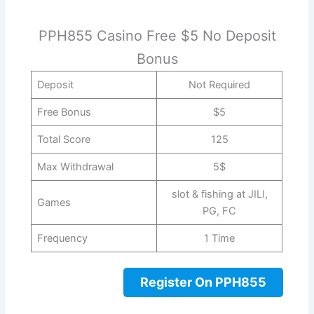
PPH855 Casino Free $5 No Deposit
Bonus
Deposit
Not Required
Free Bonus
$5
Total Score
125
Max Withdrawal
5$
slot & fishing at JILI,
Games
PG, FC
Frequency
1 Time
Register On PPH855