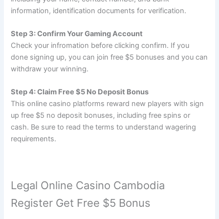
information, identification documents for verification.
Step 3: Confirm Your Gaming Account
Check your infromation before clicking confirm. If you
done signing up, you can join free $5 bonuses and you can
withdraw your winning.
Step 4: Claim Free $5 No Deposit Bonus
This online casino platforms reward new players with sign
up free $5 no deposit bonuses, including free spins or
cash. Be sure to read the terms to understand wagering
requirements.
Legal Online Casino Cambodia
Register Get Free $5 Bonus