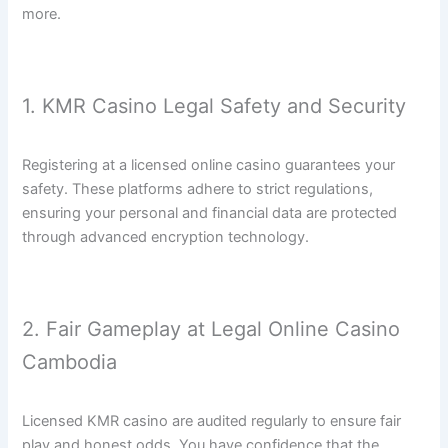
more.
1. KMR Casino Legal Safety and Security
Registering at a licensed online casino guarantees your
safety. These platforms adhere to strict regulations,
ensuring your personal and financial data are protected
through advanced encryption technology.
2. Fair Gameplay at Legal Online Casino
Cambodia
Licensed KMR casino are audited regularly to ensure fair
play and honest odds. You have confidence that the