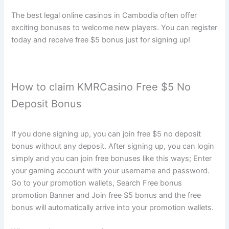
The best legal online casinos in Cambodia often offer
exciting bonuses to welcome new players. You can register
today and receive free $5 bonus just for signing up!
How to claim KMRCasino Free $5 No
Deposit Bonus
If you done signing up, you can join free $5 no deposit
bonus without any deposit. After signing up, you can login
simply and you can join free bonuses like this ways; Enter
your gaming account with your username and password.
Go to your promotion wallets, Search Free bonus
promotion Banner and Join free $5 bonus and the free
bonus will automatically arrive into your promotion wallets.