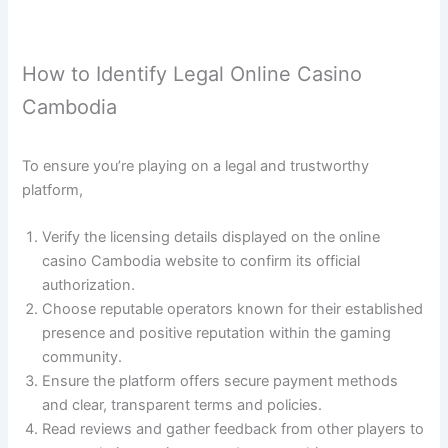
How to Identify Legal Online Casino
Cambodia
To ensure you’re playing on a legal and trustworthy
platform,
Verify the licensing details displayed on the online
casino Cambodia website to confirm its official
authorization.
Choose reputable operators known for their established
presence and positive reputation within the gaming
community.
Ensure the platform offers secure payment methods
and clear, transparent terms and policies.
Read reviews and gather feedback from other players to