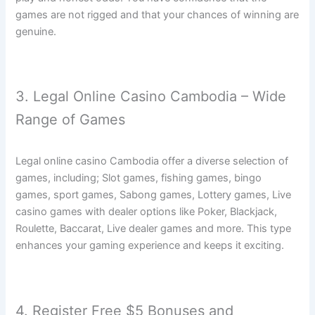
games are not rigged and that your chances of winning are
genuine.
3. Legal Online Casino Cambodia – Wide
Range of Games
Legal online casino Cambodia offer a diverse selection of
games, including; Slot games, fishing games, bingo
games, sport games, Sabong games, Lottery games, Live
casino games with dealer options like Poker, Blackjack,
Roulette, Baccarat, Live dealer games and more. This type
enhances your gaming experience and keeps it exciting.
4. Register Free $5 Bonuses and