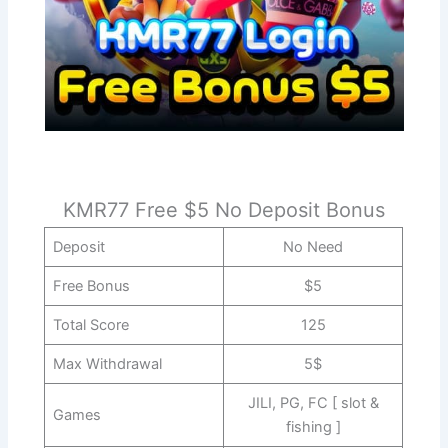
KMR77 Free $5 No Deposit Bonus
Deposit
No Need
Free Bonus
$5
Total Score
125
Max Withdrawal
5$
JILI, PG, FC [ slot &
Games
fishing ]