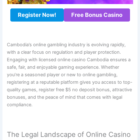
Register Now!
Free Bonus Casino
Cambodia’s online gambling industry is evolving rapidly,
with a clear focus on regulation and player protection.
Engaging with licensed online casino Cambodia ensures a
safe, fair, and enjoyable gaming experience. Whether
you’re a seasoned player or new to online gambling,
registering at a reputable platform gives you access to top-
quality games, register free $5 no deposit bonus, attractive
bonuses, and the peace of mind that comes with legal
compliance.
The Legal Landscape of Online Casino