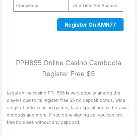
Frequency
One Time Per Account
Register On KMR77
PPH855 Online Casino Cambodia
Register Free $5
Legal online casino PPH855 is very popular among the
players due to its register free $5 no deposit bonus, wide
range of online casino games, fast deposit and withdrawal
methods and more. If you done signing up, you can join
free bonuses without any depoosit.