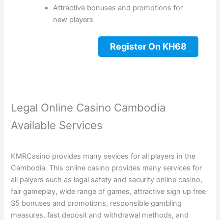
Attractive bonuses and promotions for
new players
Register On KH68
Legal Online Casino Cambodia
Available Services
KMRCasino provides many sevices for all players in the
Cambodia. This online casino provides many services for
all palyers such as legal safety and security online casino,
fair gameplay, wide range of games, attractive sign up free
$5 bonuses and promotions, responsible gambling
measures, fast deposit and withdrawal methods, and