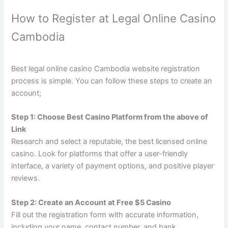
How to Register at Legal Online Casino
Cambodia
Best legal online casino Cambodia website registration
process is simple. You can follow these steps to create an
account;
Step 1: Choose Best Casino Platform from the above of
Link
Research and select a reputable, the best licensed online
casino. Look for platforms that offer a user-friendly
interface, a variety of payment options, and positive player
reviews.
Step 2: Create an Account at Free $5 Casino
Fill out the registration form with accurate information,
including your name, contact number, and bank