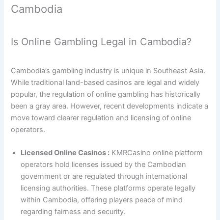
Cambodia
Is Online Gambling Legal in Cambodia?
Cambodia’s gambling industry is unique in Southeast Asia.
While traditional land-based casinos are legal and widely
popular, the regulation of online gambling has historically
been a gray area. However, recent developments indicate a
move toward clearer regulation and licensing of online
operators.
Licensed Online Casinos :
KMRCasino online platform
operators hold licenses issued by the Cambodian
government or are regulated through international
licensing authorities. These platforms operate legally
within Cambodia, offering players peace of mind
regarding fairness and security.