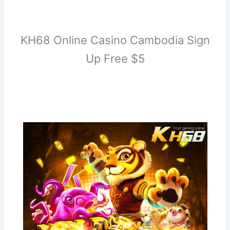
KH68 Online Casino Cambodia Sign
Up Free $5