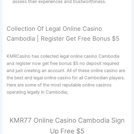
assess their experiences and trustworthiness.
Collection Of Legal Online Casino
Cambodia | Register Get Free Bonus $5
KMRCasino has collected legal online casino Cambodia
and register now get free bonus $5 no deposit required
and just creating an account. All of these online casino are
the best and legal online casino for all Cambodian players.
Here are some of the most reputable online casinos
operating legally in Cambodia;
KMR77 Online Casino Cambodia Sign
Up Free $5