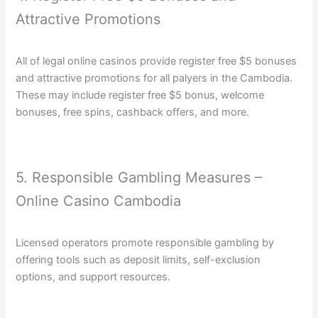
Attractive Promotions
All of legal online casinos provide register free $5 bonuses
and attractive promotions for all palyers in the Cambodia.
These may include register free $5 bonus, welcome
bonuses, free spins, cashback offers, and more.
5. Responsible Gambling Measures –
Online Casino Cambodia
Licensed operators promote responsible gambling by
offering tools such as deposit limits, self-exclusion
options, and support resources.