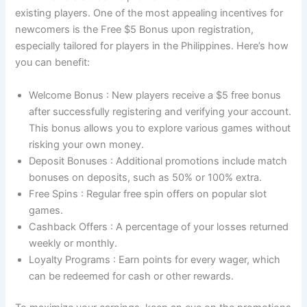
existing players. One of the most appealing incentives for
newcomers is the Free $5 Bonus upon registration,
especially tailored for players in the Philippines. Here’s how
you can benefit:
Welcome Bonus : New players receive a $5 free bonus
after successfully registering and verifying your account.
This bonus allows you to explore various games without
risking your own money.
Deposit Bonuses : Additional promotions include match
bonuses on deposits, such as 50% or 100% extra.
Free Spins : Regular free spin offers on popular slot
games.
Cashback Offers : A percentage of your losses returned
weekly or monthly.
Loyalty Programs : Earn points for every wager, which
can be redeemed for cash or other rewards.