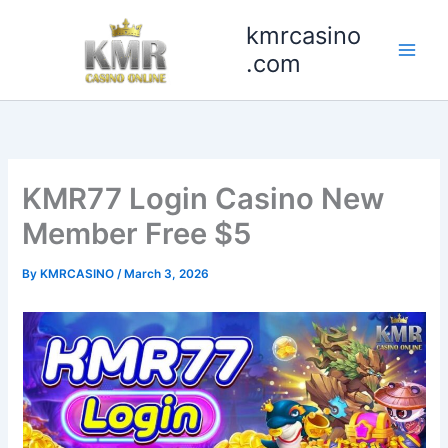
Skip
kmrcasino
to
.com
content
KMR77 Login Casino New
Member Free $5
By
KMRCASINO
/
March 3, 2026