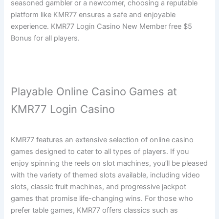
seasoned gambler or a newcomer, choosing a reputable
platform like KMR77 ensures a safe and enjoyable
experience. KMR77 Login Casino New Member free $5
Bonus for all players.
Playable Online Casino Games at
KMR77 Login Casino
KMR77 features an extensive selection of online casino
games designed to cater to all types of players. If you
enjoy spinning the reels on slot machines, you’ll be pleased
with the variety of themed slots available, including video
slots, classic fruit machines, and progressive jackpot
games that promise life-changing wins. For those who
prefer table games, KMR77 offers classics such as