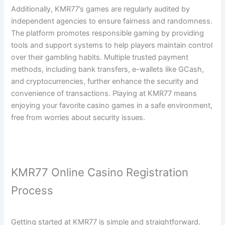
Additionally, KMR77’s games are regularly audited by
independent agencies to ensure fairness and randomness.
The platform promotes responsible gaming by providing
tools and support systems to help players maintain control
over their gambling habits. Multiple trusted payment
methods, including bank transfers, e-wallets like GCash,
and cryptocurrencies, further enhance the security and
convenience of transactions. Playing at KMR77 means
enjoying your favorite casino games in a safe environment,
free from worries about security issues.
KMR77 Online Casino Registration
Process
Getting started at KMR77 is simple and straightforward.