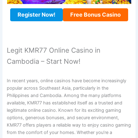
Register Now!
Free Bonus Casino
Legit KMR77 Online Casino in
Cambodia – Start Now!
In recent years, online casinos have become increasingly
popular across Southeast Asia, particularly in the
Philippines and Cambodia. Among the many platforms
available, KMR77 has established itself as a trusted and
legitimate online casino. Known for its exciting gaming
options, generous bonuses, and secure environment,
KMR77 offers players a reliable way to enjoy casino gaming
from the comfort of your homes. Whether you’re a