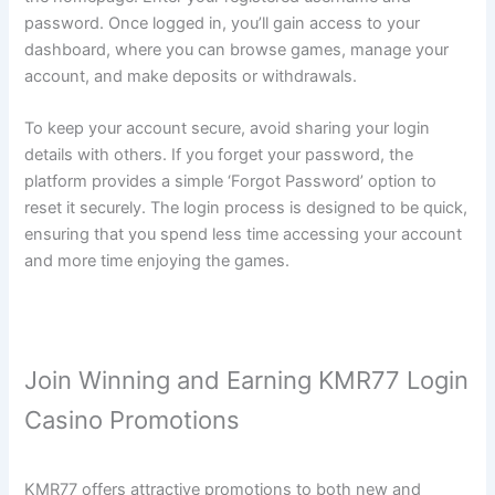
password. Once logged in, you’ll gain access to your
dashboard, where you can browse games, manage your
account, and make deposits or withdrawals.
To keep your account secure, avoid sharing your login
details with others. If you forget your password, the
platform provides a simple ‘Forgot Password’ option to
reset it securely. The login process is designed to be quick,
ensuring that you spend less time accessing your account
and more time enjoying the games.
Join Winning and Earning KMR77 Login
Casino Promotions
KMR77 offers attractive promotions to both new and