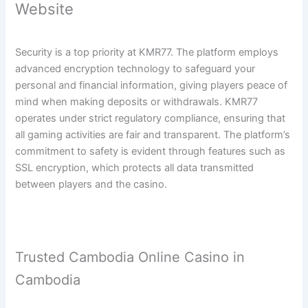
Website
Security is a top priority at KMR77. The platform employs
advanced encryption technology to safeguard your
personal and financial information, giving players peace of
mind when making deposits or withdrawals. KMR77
operates under strict regulatory compliance, ensuring that
all gaming activities are fair and transparent. The platform’s
commitment to safety is evident through features such as
SSL encryption, which protects all data transmitted
between players and the casino.
Trusted Cambodia Online Casino in
Cambodia