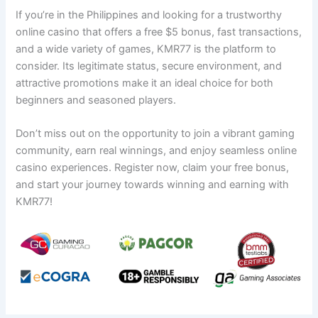
If you’re in the Philippines and looking for a trustworthy
online casino that offers a free $5 bonus, fast transactions,
and a wide variety of games, KMR77 is the platform to
consider. Its legitimate status, secure environment, and
attractive promotions make it an ideal choice for both
beginners and seasoned players.
Don’t miss out on the opportunity to join a vibrant gaming
community, earn real winnings, and enjoy seamless online
casino experiences. Register now, claim your free bonus,
and start your journey towards winning and earning with
KMR77!