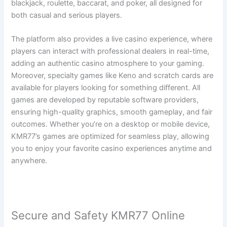
blackjack, roulette, baccarat, and poker, all designed for
both casual and serious players.
The platform also provides a live casino experience, where
players can interact with professional dealers in real-time,
adding an authentic casino atmosphere to your gaming.
Moreover, specialty games like Keno and scratch cards are
available for players looking for something different. All
games are developed by reputable software providers,
ensuring high-quality graphics, smooth gameplay, and fair
outcomes. Whether you’re on a desktop or mobile device,
KMR77’s games are optimized for seamless play, allowing
you to enjoy your favorite casino experiences anytime and
anywhere.
Secure and Safety KMR77 Online