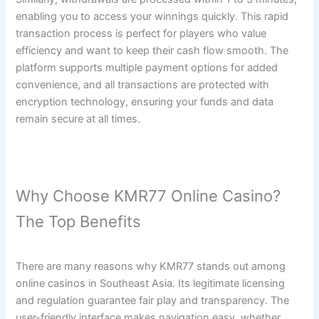
enabling you to access your winnings quickly. This rapid
transaction process is perfect for players who value
efficiency and want to keep their cash flow smooth. The
platform supports multiple payment options for added
convenience, and all transactions are protected with
encryption technology, ensuring your funds and data
remain secure at all times.
Why Choose KMR77 Online Casino?
The Top Benefits
There are many reasons why KMR77 stands out among
online casinos in Southeast Asia. Its legitimate licensing
and regulation guarantee fair play and transparency. The
user-friendly interface makes navigation easy, whether