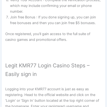
which may include confirming your email or phone
number.
Join free Bonus : If you done signing up, you can join
free bonuses and then you can join free $5 bonuses.
Once registered, you’ll gain access to the full suite of
casino games and promotional offers.
Legit KMR77 Login Casino Steps –
Easily sign in
Logging into your KMR77 account is just as easy as
registering. Head to the official website and click on the
‘Login’ or ‘Sign In’ button located at the top right corner of
the homepage. Enter your registered username and