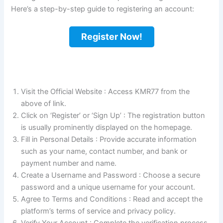
Here’s a step-by-step guide to registering an account:
Register Now!
Visit the Official Website : Access KMR77 from the
above of link.
Click on ‘Register’ or ‘Sign Up’ : The registration button
is usually prominently displayed on the homepage.
Fill in Personal Details : Provide accurate information
such as your name, contact number, and bank or
payment number and name.
Create a Username and Password : Choose a secure
password and a unique username for your account.
Agree to Terms and Conditions : Read and accept the
platform’s terms of service and privacy policy.
Verify Your Account : Complete the verification process,