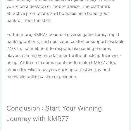
you’re on a desktop or mobile device. The platform’s
attractive promotions and bonuses help boost your
bankroll from the start.
Furthermore, KMR77 boasts a diverse game library, rapid
banking options, and dedicated customer support available
24/7. Its commitment to responsible gaming ensures
players can enjoy entertainment without risking their well-
being. All these features combine to make KMR77 a top
choice for Filipino players seeking a trustworthy and
enjoyable online casino experience.
Conclusion : Start Your Winning
Journey with KMR77