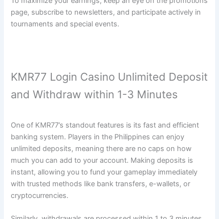
To maximize your earnings, keep an eye on the promotions
page, subscribe to newsletters, and participate actively in
tournaments and special events.
KMR77 Login Casino Unlimited Deposit
and Withdraw within 1-3 Minutes
One of KMR77’s standout features is its fast and efficient
banking system. Players in the Philippines can enjoy
unlimited deposits, meaning there are no caps on how
much you can add to your account. Making deposits is
instant, allowing you to fund your gameplay immediately
with trusted methods like bank transfers, e-wallets, or
cryptocurrencies.
Similarly, withdrawals are processed within 1 to 3 minutes,