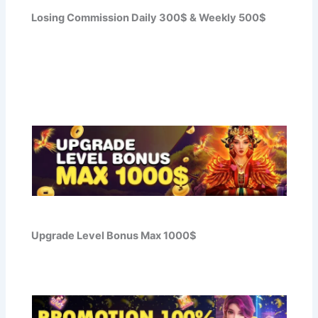
Losing Commission Daily 300$ & Weekly 500$
Upgrade Level Bonus Max 1000$