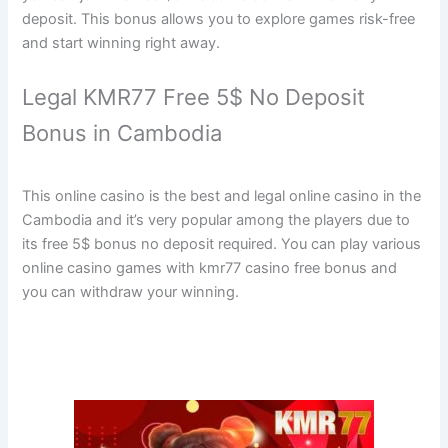
deposit. This bonus allows you to explore games risk-free
and start winning right away.
Legal KMR77 Free 5$ No Deposit
Bonus in Cambodia
This online casino is the best and legal online casino in the
Cambodia and it’s very popular among the players due to
its free 5$ bonus no deposit required. You can play various
online casino games with kmr77 casino free bonus and
you can withdraw your winning.