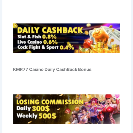
KMR77 Casino Daily CashBack Bonus