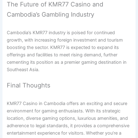
The Future of KMR77 Casino and
Cambodia’s Gambling Industry
Cambodia’s KMR77 industry is poised for continued
growth, with increasing foreign investment and tourism
boosting the sector. KMR77 is expected to expand its
offerings and facilities to meet rising demand, further
cementing its position as a premier gaming destination in
Southeast Asia.
Final Thoughts
KMR77 Casino in Cambodia offers an exciting and secure
environment for gaming enthusiasts. With its strategic
location, diverse gaming options, luxurious amenities, and
adherence to legal standards, it provides a comprehensive
entertainment experience for visitors. Whether you’re a