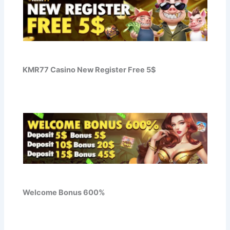
KMR77 Casino New Register Free 5$
Welcome Bonus 600%