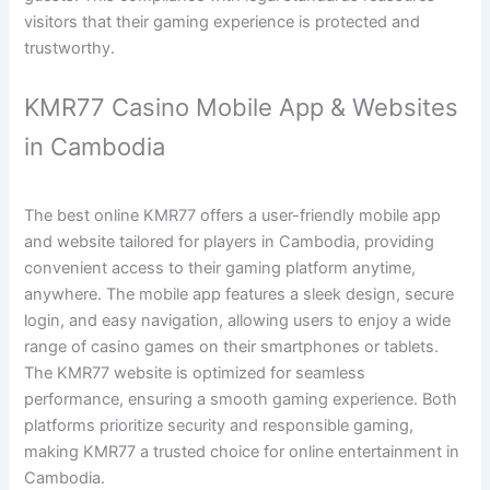
visitors that their gaming experience is protected and
trustworthy.
KMR77 Casino Mobile App & Websites
in Cambodia
The best online KMR77 offers a user-friendly mobile app
and website tailored for players in Cambodia, providing
convenient access to their gaming platform anytime,
anywhere. The mobile app features a sleek design, secure
login, and easy navigation, allowing users to enjoy a wide
range of casino games on their smartphones or tablets.
The KMR77 website is optimized for seamless
performance, ensuring a smooth gaming experience. Both
platforms prioritize security and responsible gaming,
making KMR77 a trusted choice for online entertainment in
Cambodia.