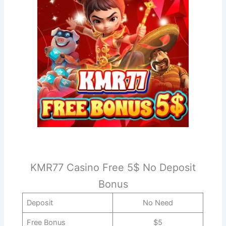
KMR77 Casino Free 5$ No Deposit
Bonus
Deposit
No Need
Free Bonus
$5