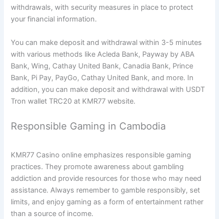
withdrawals, with security measures in place to protect
your financial information.
You can make deposit and withdrawal within 3-5 minutes
with various methods like Acleda Bank, Payway by ABA
Bank, Wing, Cathay United Bank, Canadia Bank, Prince
Bank, Pi Pay, PayGo, Cathay United Bank, and more. In
addition, you can make deposit and withdrawal with USDT
Tron wallet TRC20 at KMR77 website.
Responsible Gaming in Cambodia
KMR77 Casino online emphasizes responsible gaming
practices. They promote awareness about gambling
addiction and provide resources for those who may need
assistance. Always remember to gamble responsibly, set
limits, and enjoy gaming as a form of entertainment rather
than a source of income.