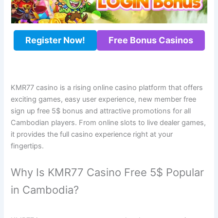
Register Now!
Free Bonus Casinos
KMR77 casino is a rising online casino platform that offers
exciting games, easy user experience, new member free
sign up free 5$ bonus and attractive promotions for all
Cambodian players. From online slots to live dealer games,
it provides the full casino experience right at your
fingertips.
Why Is KMR77 Casino Free 5$ Popular
in Cambodia?