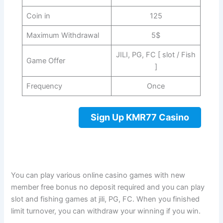
Coin in
125
Maximum Withdrawal
5$
JILI, PG, FC [ slot / Fish
Game Offer
]
Frequency
Once
Sign Up KMR77 Casino
You can play various online casino games with new
member free bonus no deposit required and you can play
slot and fishing games at jili, PG, FC. When you finished
limit turnover, you can withdraw your winning if you win.