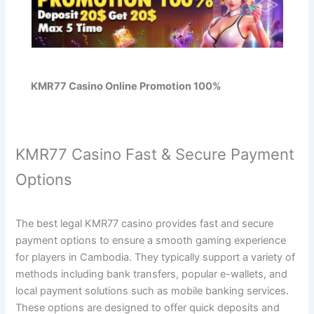
KMR77 Casino Online Promotion 100%
KMR77 Casino Fast & Secure Payment
Options
The best legal KMR77 casino provides fast and secure
payment options to ensure a smooth gaming experience
for players in Cambodia. They typically support a variety of
methods including bank transfers, popular e-wallets, and
local payment solutions such as mobile banking services.
These options are designed to offer quick deposits and