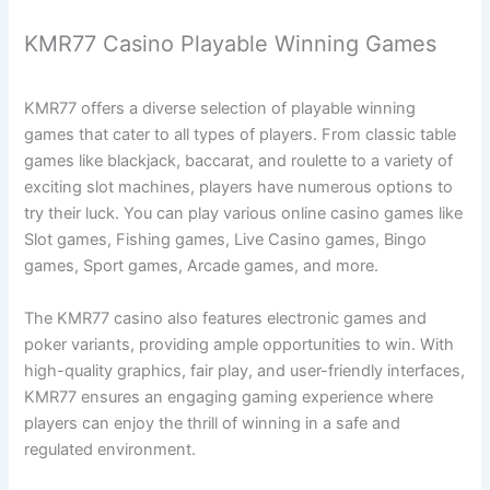
KMR77 Casino Playable Winning Games
KMR77 offers a diverse selection of playable winning
games that cater to all types of players. From classic table
games like blackjack, baccarat, and roulette to a variety of
exciting slot machines, players have numerous options to
try their luck. You can play various online casino games like
Slot games, Fishing games, Live Casino games, Bingo
games, Sport games, Arcade games, and more.
The KMR77 casino also features electronic games and
poker variants, providing ample opportunities to win. With
high-quality graphics, fair play, and user-friendly interfaces,
KMR77 ensures an engaging gaming experience where
players can enjoy the thrill of winning in a safe and
regulated environment.