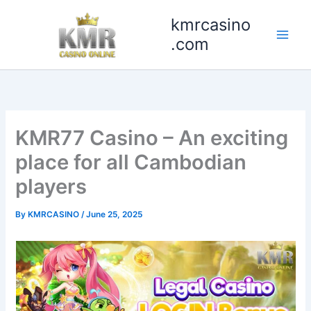
Skip
kmrcasino
to
.com
content
KMR77 Casino – An exciting
place for all Cambodian
players
By
KMRCASINO
/
June 25, 2025