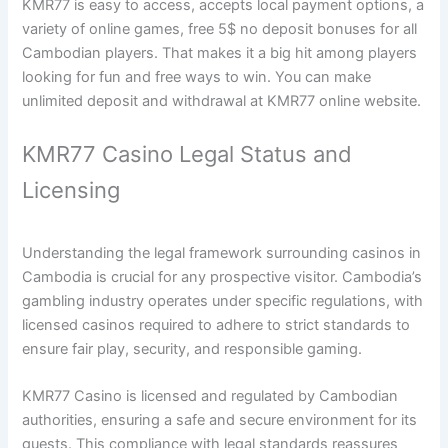
KMR77 is easy to access, accepts local payment options, a
variety of online games, free 5$ no deposit bonuses for all
Cambodian players. That makes it a big hit among players
looking for fun and free ways to win. You can make
unlimited deposit and withdrawal at KMR77 online website.
KMR77 Casino Legal Status and
Licensing
Understanding the legal framework surrounding casinos in
Cambodia is crucial for any prospective visitor. Cambodia’s
gambling industry operates under specific regulations, with
licensed casinos required to adhere to strict standards to
ensure fair play, security, and responsible gaming.
KMR77 Casino is licensed and regulated by Cambodian
authorities, ensuring a safe and secure environment for its
guests. This compliance with legal standards reassures