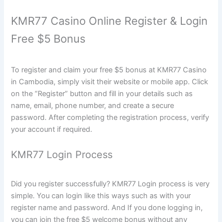
KMR77 Casino Online Register & Login
Free $5 Bonus
To register and claim your free $5 bonus at KMR77 Casino
in Cambodia, simply visit their website or mobile app. Click
on the “Register” button and fill in your details such as
name, email, phone number, and create a secure
password. After completing the registration process, verify
your account if required.
KMR77 Login Process
Did you register successfully? KMR77 Login process is very
simple. You can login like this ways such as with your
register name and password. And If you done logging in,
you can join the free $5 welcome bonus without any