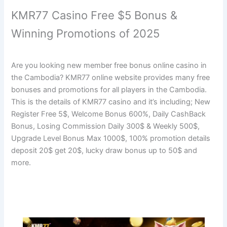
KMR77 Casino Free $5 Bonus &
Winning Promotions of 2025
Are you looking new member free bonus online casino in
the Cambodia? KMR77 online website provides many free
bonuses and promotions for all players in the Cambodia.
This is the details of KMR77 casino and it’s including; New
Register Free 5$, Welcome Bonus 600%, Daily CashBack
Bonus, Losing Commission Daily 300$ & Weekly 500$,
Upgrade Level Bonus Max 1000$, 100% promotion details
deposit 20$ get 20$, lucky draw bonus up to 50$ and
more.