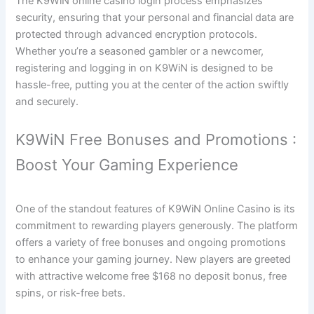
The K9WiN online casino login process emphasizes
security, ensuring that your personal and financial data are
protected through advanced encryption protocols.
Whether you’re a seasoned gambler or a newcomer,
registering and logging in on K9WiN is designed to be
hassle-free, putting you at the center of the action swiftly
and securely.
K9WiN Free Bonuses and Promotions :
Boost Your Gaming Experience
One of the standout features of K9WiN Online Casino is its
commitment to rewarding players generously. The platform
offers a variety of free bonuses and ongoing promotions
to enhance your gaming journey. New players are greeted
with attractive welcome free $168 no deposit bonus, free
spins, or risk-free bets.