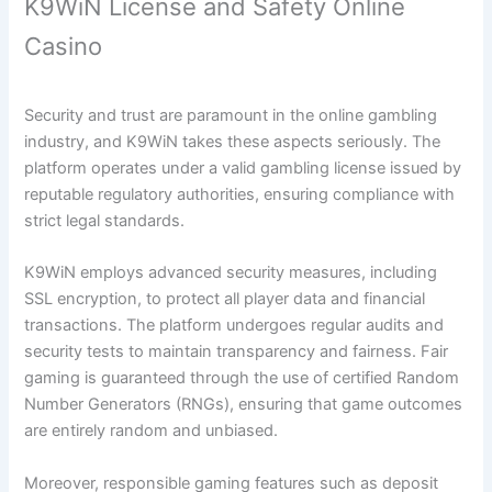
K9WiN License and Safety Online
Casino
Security and trust are paramount in the online gambling
industry, and K9WiN takes these aspects seriously. The
platform operates under a valid gambling license issued by
reputable regulatory authorities, ensuring compliance with
strict legal standards.
K9WiN employs advanced security measures, including
SSL encryption, to protect all player data and financial
transactions. The platform undergoes regular audits and
security tests to maintain transparency and fairness. Fair
gaming is guaranteed through the use of certified Random
Number Generators (RNGs), ensuring that game outcomes
are entirely random and unbiased.
Moreover, responsible gaming features such as deposit