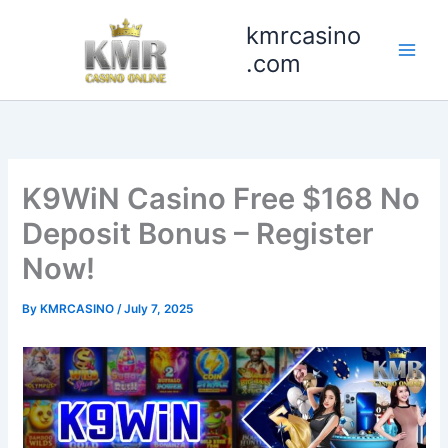
Skip
kmrcasino
to
.com
content
K9WiN Casino Free $168 No
Deposit Bonus – Register
Now!
By
KMRCASINO
/
July 7, 2025