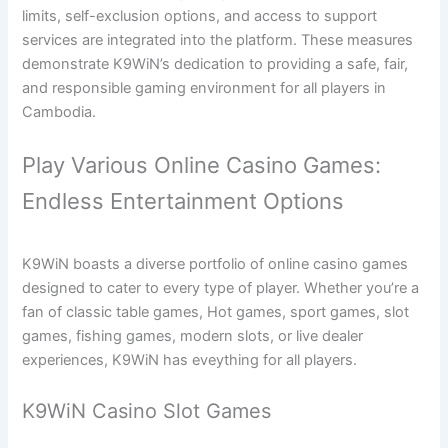
limits, self-exclusion options, and access to support
services are integrated into the platform. These measures
demonstrate K9WiN’s dedication to providing a safe, fair,
and responsible gaming environment for all players in
Cambodia.
Play Various Online Casino Games:
Endless Entertainment Options
K9WiN boasts a diverse portfolio of online casino games
designed to cater to every type of player. Whether you’re a
fan of classic table games, Hot games, sport games, slot
games, fishing games, modern slots, or live dealer
experiences, K9WiN has eveything for all players.
K9WiN Casino Slot Games