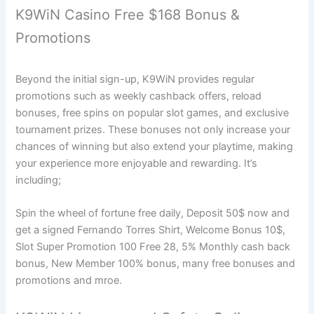
K9WiN Casino Free $168 Bonus &
Promotions
Beyond the initial sign-up, K9WiN provides regular
promotions such as weekly cashback offers, reload
bonuses, free spins on popular slot games, and exclusive
tournament prizes. These bonuses not only increase your
chances of winning but also extend your playtime, making
your experience more enjoyable and rewarding. It’s
including;
Spin the wheel of fortune free daily, Deposit 50$ now and
get a signed Fernando Torres Shirt, Welcome Bonus 10$,
Slot Super Promotion 100 Free 28, 5% Monthly cash back
bonus, New Member 100% bonus, many free bonuses and
promotions and mroe.