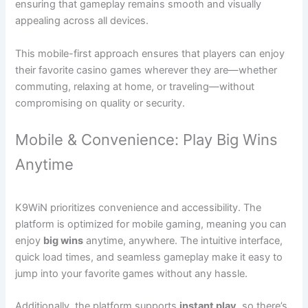
ensuring that gameplay remains smooth and visually
appealing across all devices.
This mobile-first approach ensures that players can enjoy
their favorite casino games wherever they are—whether
commuting, relaxing at home, or traveling—without
compromising on quality or security.
Mobile & Convenience: Play Big Wins
Anytime
K9WiN prioritizes convenience and accessibility. The
platform is optimized for mobile gaming, meaning you can
enjoy
big wins
anytime, anywhere. The intuitive interface,
quick load times, and seamless gameplay make it easy to
jump into your favorite games without any hassle.
Additionally, the platform supports
instant play
, so there’s