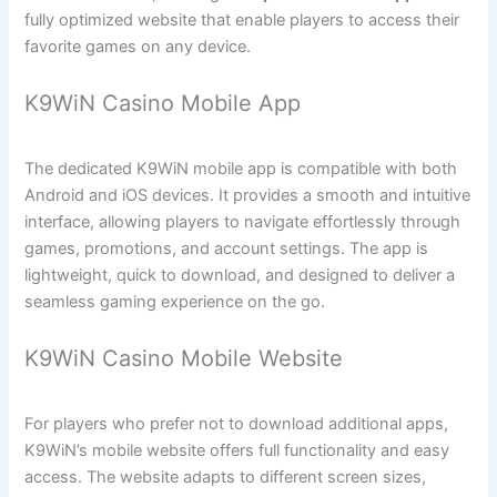
fully optimized website that enable players to access their
favorite games on any device.
K9WiN Casino Mobile App
The dedicated K9WiN mobile app is compatible with both
Android and iOS devices. It provides a smooth and intuitive
interface, allowing players to navigate effortlessly through
games, promotions, and account settings. The app is
lightweight, quick to download, and designed to deliver a
seamless gaming experience on the go.
K9WiN Casino Mobile Website
For players who prefer not to download additional apps,
K9WiN’s mobile website offers full functionality and easy
access. The website adapts to different screen sizes,