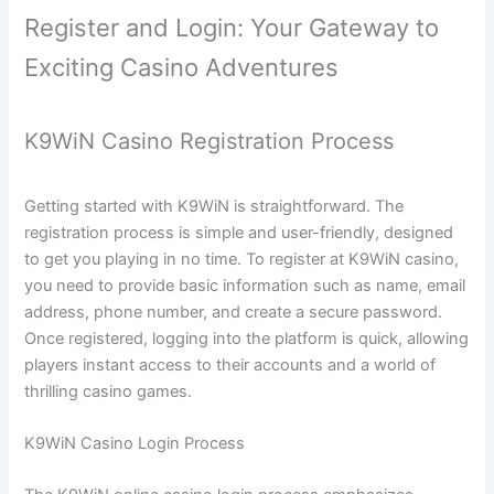
Register and Login: Your Gateway to
Exciting Casino Adventures
K9WiN Casino Registration Process
Getting started with K9WiN is straightforward. The
registration process is simple and user-friendly, designed
to get you playing in no time. To register at K9WiN casino,
you need to provide basic information such as name, email
address, phone number, and create a secure password.
Once registered, logging into the platform is quick, allowing
players instant access to their accounts and a world of
thrilling casino games.
K9WiN Casino Login Process