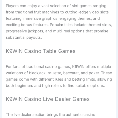
Players can enjoy a vast selection of slot games ranging
from traditional fruit machines to cutting-edge video slots
featuring immersive graphics, engaging themes, and
exciting bonus features. Popular titles include themed slots,
progressive jackpots, and multi-reel options that promise
substantial payouts.
K9WiN Casino Table Games
For fans of traditional casino games, K9WiN offers multiple
variations of blackjack, roulette, baccarat, and poker. These
games come with different rules and betting limits, allowing
both beginners and high rollers to find suitable options.
K9WiN Casino Live Dealer Games
The live dealer section brings the authentic casino