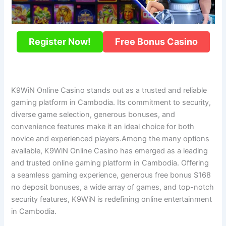
Register Now!
Free Bonus Casino
K9WiN Online Casino stands out as a trusted and reliable
gaming platform in Cambodia. Its commitment to security,
diverse game selection, generous bonuses, and
convenience features make it an ideal choice for both
novice and experienced players.Among the many options
available, K9WiN Online Casino has emerged as a leading
and trusted online gaming platform in Cambodia. Offering
a seamless gaming experience, generous free bonus $168
no deposit bonuses, a wide array of games, and top-notch
security features, K9WiN is redefining online entertainment
in Cambodia.