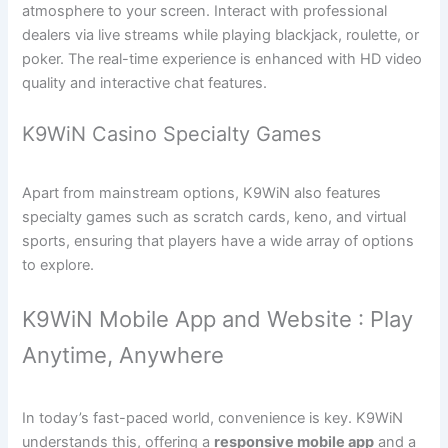
atmosphere to your screen. Interact with professional
dealers via live streams while playing blackjack, roulette, or
poker. The real-time experience is enhanced with HD video
quality and interactive chat features.
K9WiN Casino Specialty Games
Apart from mainstream options, K9WiN also features
specialty games such as scratch cards, keno, and virtual
sports, ensuring that players have a wide array of options
to explore.
K9WiN Mobile App and Website : Play
Anytime, Anywhere
In today’s fast-paced world, convenience is key. K9WiN
understands this, offering a
responsive mobile app
and a