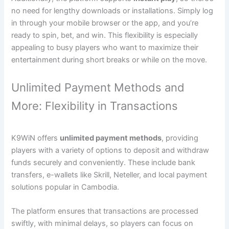
no need for lengthy downloads or installations. Simply log
in through your mobile browser or the app, and you’re
ready to spin, bet, and win. This flexibility is especially
appealing to busy players who want to maximize their
entertainment during short breaks or while on the move.
Unlimited Payment Methods and
More: Flexibility in Transactions
K9WiN offers
unlimited payment methods
, providing
players with a variety of options to deposit and withdraw
funds securely and conveniently. These include bank
transfers, e-wallets like Skrill, Neteller, and local payment
solutions popular in Cambodia.
The platform ensures that transactions are processed
swiftly, with minimal delays, so players can focus on