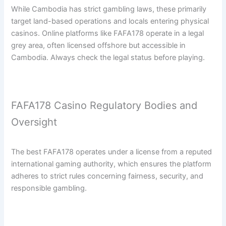
While Cambodia has strict gambling laws, these primarily
target land-based operations and locals entering physical
casinos. Online platforms like FAFA178 operate in a legal
grey area, often licensed offshore but accessible in
Cambodia. Always check the legal status before playing.
FAFA178 Casino Regulatory Bodies and
Oversight
The best FAFA178 operates under a license from a reputed
international gaming authority, which ensures the platform
adheres to strict rules concerning fairness, security, and
responsible gambling.