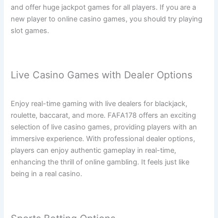
and offer huge jackpot games for all players. If you are a
new player to online casino games, you should try playing
slot games.
Live Casino Games with Dealer Options
Enjoy real-time gaming with live dealers for blackjack,
roulette, baccarat, and more. FAFA178 offers an exciting
selection of live casino games, providing players with an
immersive experience. With professional dealer options,
players can enjoy authentic gameplay in real-time,
enhancing the thrill of online gambling. It feels just like
being in a real casino.