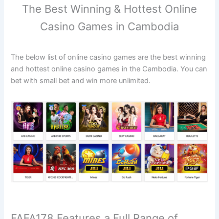
The Best Winning & Hottest Online
Casino Games in Cambodia
The below list of online casino games are the best winning
and hottest online casino games in the Cambodia. You can
bet with small bet and win more unlimited.
FAFA178 Features a Full Range of