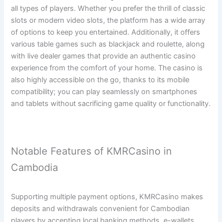
all types of players. Whether you prefer the thrill of classic
slots or modern video slots, the platform has a wide array
of options to keep you entertained. Additionally, it offers
various table games such as blackjack and roulette, along
with live dealer games that provide an authentic casino
experience from the comfort of your home. The casino is
also highly accessible on the go, thanks to its mobile
compatibility; you can play seamlessly on smartphones
and tablets without sacrificing game quality or functionality.
Notable Features of KMRCasino in
Cambodia
Supporting multiple payment options, KMRCasino makes
deposits and withdrawals convenient for Cambodian
players by accepting local banking methods, e-wallets,