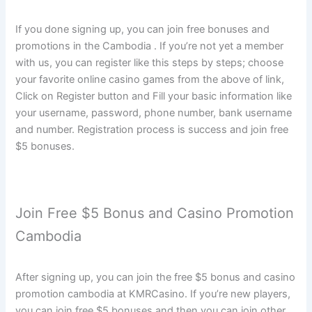
If you done signing up, you can join free bonuses and
promotions in the Cambodia . If you’re not yet a member
with us, you can register like this steps by steps; choose
your favorite online casino games from the above of link,
Click on Register button and Fill your basic information like
your username, password, phone number, bank username
and number. Registration process is success and join free
$5 bonuses.
Join Free $5 Bonus and Casino Promotion
Cambodia
After signing up, you can join the free $5 bonus and casino
promotion cambodia at KMRCasino. If you’re new players,
you can join free $5 bonuses and then you can join other