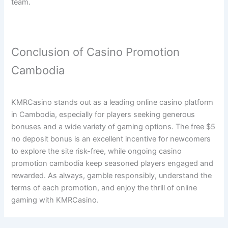
team.
Conclusion of Casino Promotion
Cambodia
KMRCasino stands out as a leading online casino platform
in Cambodia, especially for players seeking generous
bonuses and a wide variety of gaming options. The free $5
no deposit bonus is an excellent incentive for newcomers
to explore the site risk-free, while ongoing casino
promotion cambodia keep seasoned players engaged and
rewarded. As always, gamble responsibly, understand the
terms of each promotion, and enjoy the thrill of online
gaming with KMRCasino.