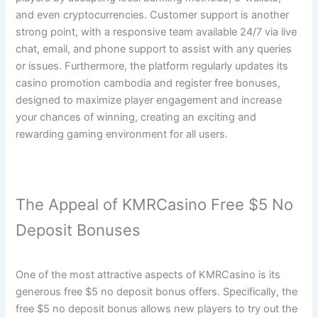
and even cryptocurrencies. Customer support is another
strong point, with a responsive team available 24/7 via live
chat, email, and phone support to assist with any queries
or issues. Furthermore, the platform regularly updates its
casino promotion cambodia and register free bonuses,
designed to maximize player engagement and increase
your chances of winning, creating an exciting and
rewarding gaming environment for all users.
The Appeal of KMRCasino Free $5 No
Deposit Bonuses
One of the most attractive aspects of KMRCasino is its
generous free $5 no deposit bonus offers. Specifically, the
free $5 no deposit bonus allows new players to try out the