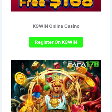
K9WiN Online Casino
Register On K9WiN