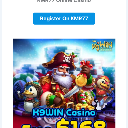
KMR77 Online Casino
Register On KMR77