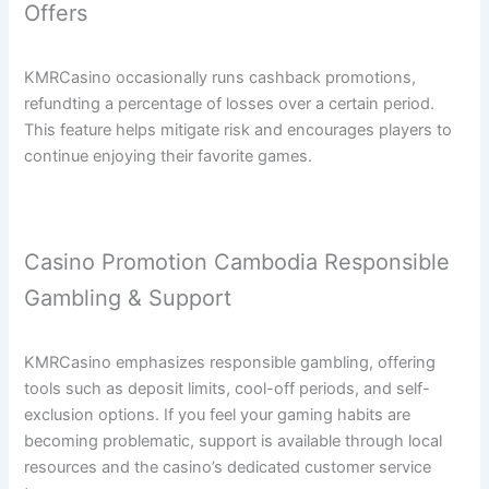
Offers
KMRCasino occasionally runs cashback promotions,
refundting a percentage of losses over a certain period.
This feature helps mitigate risk and encourages players to
continue enjoying their favorite games.
Casino Promotion Cambodia Responsible
Gambling & Support
KMRCasino emphasizes responsible gambling, offering
tools such as deposit limits, cool-off periods, and self-
exclusion options. If you feel your gaming habits are
becoming problematic, support is available through local
resources and the casino’s dedicated customer service