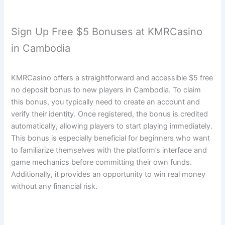
Sign Up Free $5 Bonuses at KMRCasino
in Cambodia
KMRCasino offers a straightforward and accessible $5 free
no deposit bonus to new players in Cambodia. To claim
this bonus, you typically need to create an account and
verify their identity. Once registered, the bonus is credited
automatically, allowing players to start playing immediately.
This bonus is especially beneficial for beginners who want
to familiarize themselves with the platform’s interface and
game mechanics before committing their own funds.
Additionally, it provides an opportunity to win real money
without any financial risk.