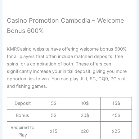
Casino Promotion Cambodia – Welcome
Bonus 600%
KMRCasino website have offering welcome bonus 600%
for all players that often include matched deposits, free
spins, or a combination of both. These offers can
significantly increase your initial deposit, giving you more
opportunities to win. You can play JILI, FC, CQ9, PG slot
and fishing games.
Deposit
5$
10$
15$
Bonus
5$
20$
45$
Required to
x15
x20
x25
Play