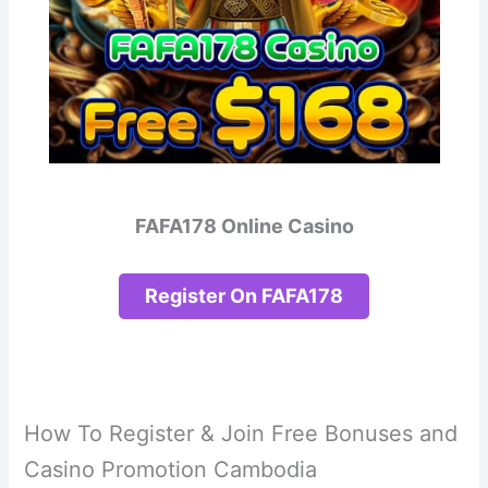
FAFA178 Online Casino
Register On FAFA178
How To Register & Join Free Bonuses and
Casino Promotion Cambodia