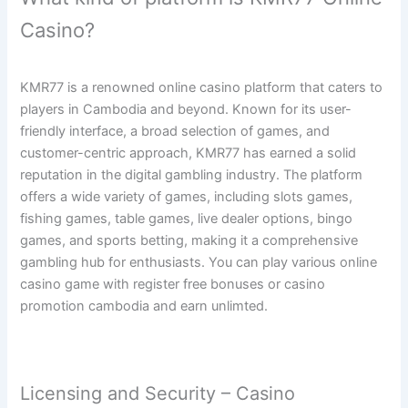
Casino?
KMR77 is a renowned online casino platform that caters to
players in Cambodia and beyond. Known for its user-
friendly interface, a broad selection of games, and
customer-centric approach, KMR77 has earned a solid
reputation in the digital gambling industry. The platform
offers a wide variety of games, including slots games,
fishing games, table games, live dealer options, bingo
games, and sports betting, making it a comprehensive
gambling hub for enthusiasts. You can play various online
casino game with register free bonuses or casino
promotion cambodia and earn unlimted.
Licensing and Security – Casino