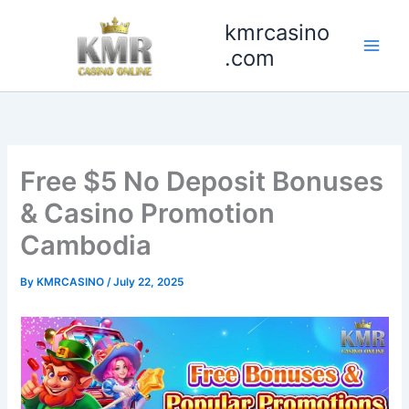
Skip
kmrcasino
to
.com
content
Free $5 No Deposit Bonuses
& Casino Promotion
Cambodia
By
KMRCASINO
/
July 22, 2025