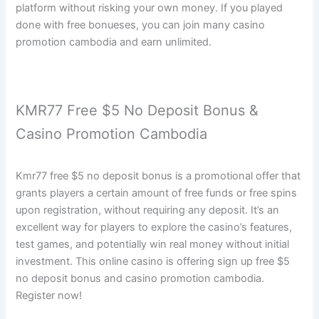
platform without risking your own money. If you played
done with free bonueses, you can join many casino
promotion cambodia and earn unlimited.
KMR77 Free $5 No Deposit Bonus &
Casino Promotion Cambodia
Kmr77 free $5 no deposit bonus is a promotional offer that
grants players a certain amount of free funds or free spins
upon registration, without requiring any deposit. It’s an
excellent way for players to explore the casino’s features,
test games, and potentially win real money without initial
investment. This online casino is offering sign up free $5
no deposit bonus and casino promotion cambodia.
Register now!