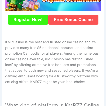
Register Now!
Free Bonus Casino
KMRCasino is the best and trusted online casino and it’s
provides many free $5 no deposit bonuses and casino
promotion Cambodia for all players. Among the numerous
online casinos available, KMRCasino has distinguished
itself by offering attractive free bonuses and promotions
that appeal to both new and seasoned players. If you’re a
gaming enthusiast looking for a trustworthy platform with
enticing offers, KMR77 might be your ideal choice.
What kind of platform is KMR77 Online