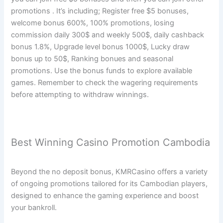
promotions . It’s including; Register free $5 bonuses,
welcome bonus 600%, 100% promotions, losing
commission daily 300$ and weekly 500$, daily cashback
bonus 1.8%, Upgrade level bonus 1000$, Lucky draw
bonus up to 50$, Ranking bonues and seasonal
promotions. Use the bonus funds to explore available
games. Remember to check the wagering requirements
before attempting to withdraw winnings.
Best Winning Casino Promotion Cambodia
Beyond the no deposit bonus, KMRCasino offers a variety
of ongoing promotions tailored for its Cambodian players,
designed to enhance the gaming experience and boost
your bankroll.