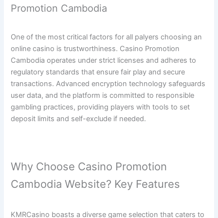
Promotion Cambodia
One of the most critical factors for all palyers choosing an
online casino is trustworthiness. Casino Promotion
Cambodia operates under strict licenses and adheres to
regulatory standards that ensure fair play and secure
transactions. Advanced encryption technology safeguards
user data, and the platform is committed to responsible
gambling practices, providing players with tools to set
deposit limits and self-exclude if needed.
Why Choose Casino Promotion
Cambodia Website? Key Features
KMRCasino boasts a diverse game selection that caters to