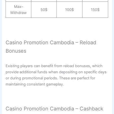
Max-
50$
100$
150$
Withdraw
Casino Promotion Cambodia – Reload
Bonuses
Existing players can benefit from reload bonuses, which
provide additional funds when depositing on specific days
or during promotional periods. These are perfect for
maintaining consistent gameplay.
Casino Promotion Cambodia – Cashback