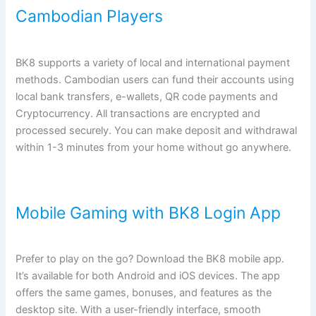
Cambodian Players
BK8 supports a variety of local and international payment
methods. Cambodian users can fund their accounts using
local bank transfers, e-wallets, QR code payments and
Cryptocurrency. All transactions are encrypted and
processed securely. You can make deposit and withdrawal
within 1-3 minutes from your home without go anywhere.
Mobile Gaming with BK8 Login App
Prefer to play on the go? Download the BK8 mobile app.
It’s available for both Android and iOS devices. The app
offers the same games, bonuses, and features as the
desktop site. With a user-friendly interface, smooth