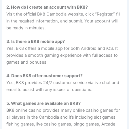
2.
How do I create an account with BK8?
Visit the official BK8 Cambodia website, click “Register,” fill
in the required information, and submit. Your account will
be ready in minutes.
3.
Is there a BK8 mobile app?
Yes, BK8 offers a mobile app for both Android and iOS. It
provides a smooth gaming experience with full access to
games and bonuses.
4.
Does BK8 offer customer support?
Yes, BK8 provides 24/7 customer service via live chat and
email to assist with any issues or questions.
5.
What games are available on BK8?
BK8 online casino provides many online casino games for
all players in the Cambodia and it’s including slot games,
fishing games, live casino games, bingo games, Arcade