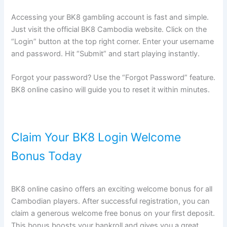
Accessing your BK8 gambling account is fast and simple.
Just visit the official BK8 Cambodia website. Click on the
“Login” button at the top right corner. Enter your username
and password. Hit “Submit” and start playing instantly.
Forgot your password? Use the “Forgot Password” feature.
BK8 online casino will guide you to reset it within minutes.
Claim Your BK8 Login Welcome
Bonus Today
BK8 online casino offers an exciting welcome bonus for all
Cambodian players. After successful registration, you can
claim a generous welcome free bonus on your first deposit.
This bonus boosts your bankroll and gives you a great