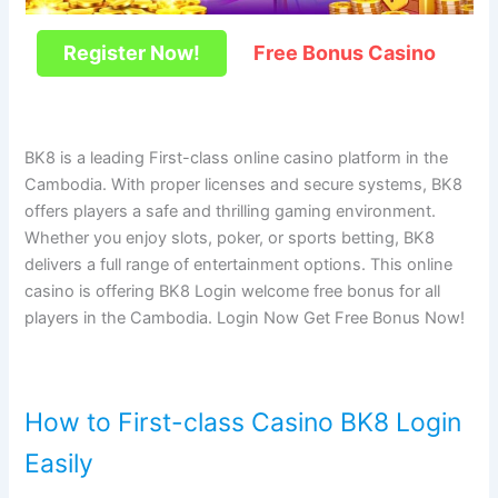
Register Now!
Free Bonus Casino
BK8 is a leading First-class online casino platform in the
Cambodia. With proper licenses and secure systems, BK8
offers players a safe and thrilling gaming environment.
Whether you enjoy slots, poker, or sports betting, BK8
delivers a full range of entertainment options. This online
casino is offering BK8 Login welcome free bonus for all
players in the Cambodia. Login Now Get Free Bonus Now!
How to First-class Casino BK8 Login
Easily