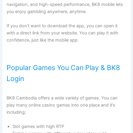
navigation, and high-speed performance, BK8 mobile lets
you enjoy gambling anywhere, anytime.
If you don’t want to download the app, you can open it
with a direct link from your website. You can play it with
confidence, just like the mobile app.
Popular Games You Can Play & BK8
Login
BK8 Cambodia offers a wide variety of games. You can
play many online casino games into one place and it’s
including;
Slot games with high RTP