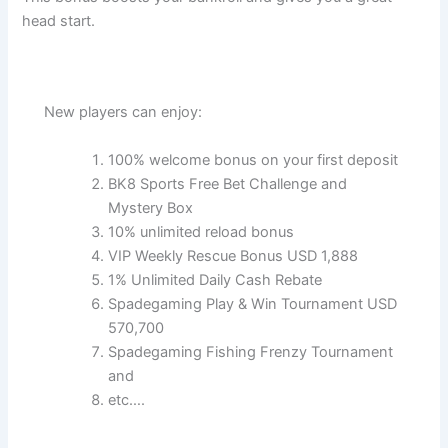
head start.
New players can enjoy:
100% welcome bonus on your first deposit
BK8 Sports Free Bet Challenge and
Mystery Box
10% unlimited reload bonus
VIP Weekly Rescue Bonus USD 1,888
1% Unlimited Daily Cash Rebate
Spadegaming Play & Win Tournament USD
570,700
Spadegaming Fishing Frenzy Tournament
and
etc….