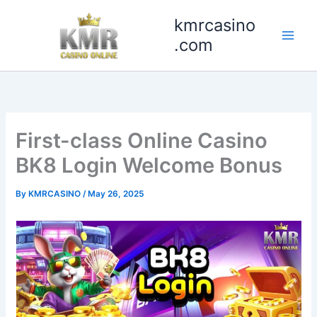
Skip
kmrcasino
to
.com
content
First-class Online Casino
BK8 Login Welcome Bonus
By
KMRCASINO
/
May 26, 2025