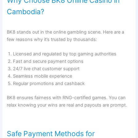
Why Choose BK8 Online Casino in
Cambodia?
BK8 stands out in the online gambling scene. Here are a
few reasons why it’s trusted by thousands:
Licensed and regulated by top gaming authorities
Fast and secure payment options
24/7 live chat customer support
Seamless mobile experience
Regular promotions and cashback
BK8 ensures fairness with RNG-certified games. You can
relax knowing your wins are real and payouts are prompt.
Safe Payment Methods for