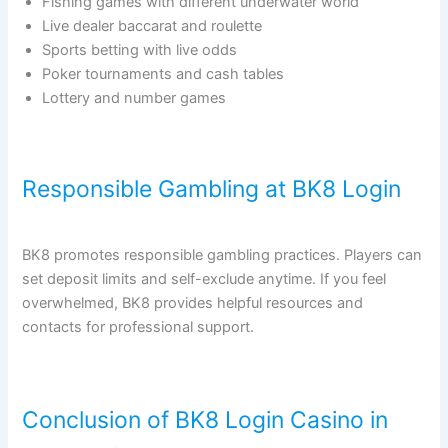
Fishing games with different underwater world
Live dealer baccarat and roulette
Sports betting with live odds
Poker tournaments and cash tables
Lottery and number games
Responsible Gambling at BK8 Login
BK8 promotes responsible gambling practices. Players can
set deposit limits and self-exclude anytime. If you feel
overwhelmed, BK8 provides helpful resources and
contacts for professional support.
Conclusion of BK8 Login Casino in