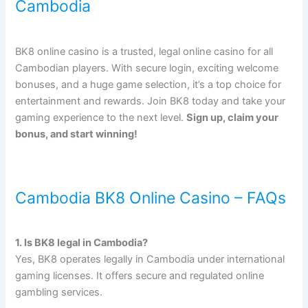
Cambodia
BK8 online casino is a trusted, legal online casino for all
Cambodian players. With secure login, exciting welcome
bonuses, and a huge game selection, it’s a top choice for
entertainment and rewards. Join BK8 today and take your
gaming experience to the next level.
Sign up, claim your
bonus, and start winning!
Cambodia BK8 Online Casino – FAQs
1.
Is BK8 legal in Cambodia?
Yes, BK8 operates legally in Cambodia under international
gaming licenses. It offers secure and regulated online
gambling services.