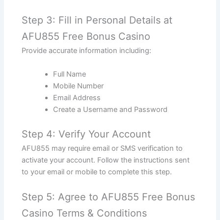
Step 3: Fill in Personal Details at
AFU855 Free Bonus Casino
Provide accurate information including:
Full Name
Mobile Number
Email Address
Create a Username and Password
Step 4: Verify Your Account
AFU855 may require email or SMS verification to
activate your account. Follow the instructions sent
to your email or mobile to complete this step.
Step 5: Agree to AFU855 Free Bonus
Casino Terms & Conditions