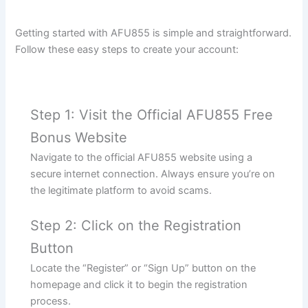
Getting started with AFU855 is simple and straightforward.
Follow these easy steps to create your account:
Step 1: Visit the Official AFU855 Free
Bonus Website
Navigate to the official AFU855 website using a
secure internet connection. Always ensure you’re on
the legitimate platform to avoid scams.
Step 2: Click on the Registration
Button
Locate the “Register” or “Sign Up” button on the
homepage and click it to begin the registration
process.