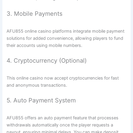
3. Mobile Payments
AFU855 online casino platforms integrate mobile payment
solutions for added convenience, allowing players to fund
their accounts using mobile numbers.
4. Cryptocurrency (Optional)
This online casino now accept cryptocurrencies for fast
and anonymous transactions.
5. Auto Payment System
AFU855 offers an auto payment feature that processes
withdrawals automatically once the player requests a
payout, ensuring minimal delays. You can make deposit