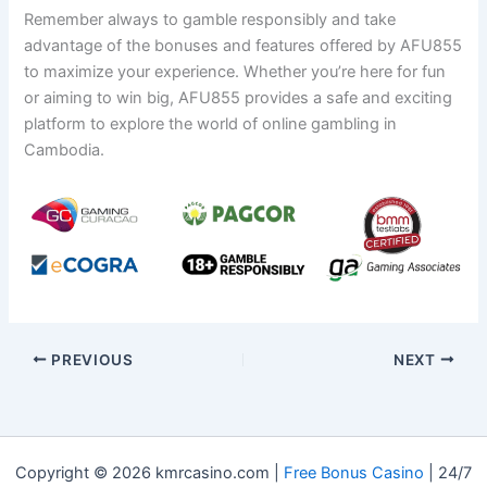
Remember always to gamble responsibly and take
advantage of the bonuses and features offered by AFU855
to maximize your experience. Whether you’re here for fun
or aiming to win big, AFU855 provides a safe and exciting
platform to explore the world of online gambling in
Cambodia.
PREVIOUS
NEXT
Copyright © 2026 kmrcasino.com |
Free Bonus Casino
| 24/7