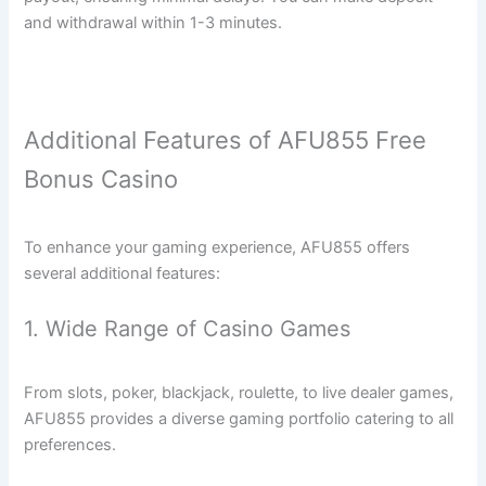
and withdrawal within 1-3 minutes.
Additional Features of AFU855 Free
Bonus Casino
To enhance your gaming experience, AFU855 offers
several additional features:
1. Wide Range of Casino Games
From slots, poker, blackjack, roulette, to live dealer games,
AFU855 provides a diverse gaming portfolio catering to all
preferences.