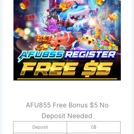
AFU855 Free Bonus $5 No
Deposit Needed
Deposit
0$