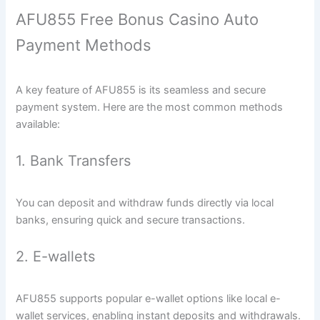
AFU855 Free Bonus Casino Auto
Payment Methods
A key feature of AFU855 is its seamless and secure
payment system. Here are the most common methods
available:
1. Bank Transfers
You can deposit and withdraw funds directly via local
banks, ensuring quick and secure transactions.
2. E-wallets
AFU855 supports popular e-wallet options like local e-
wallet services, enabling instant deposits and withdrawals.