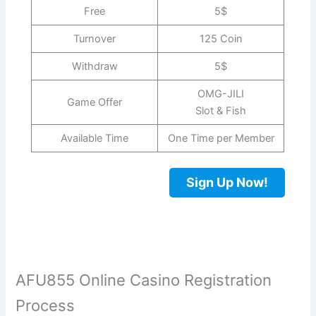
Free
5$
Turnover
125 Coin
Withdraw
5$
OMG-JILI
Game Offer
Slot & Fish
Available Time
One Time per Member
Sign Up Now!
AFU855 Online Casino Registration
Process