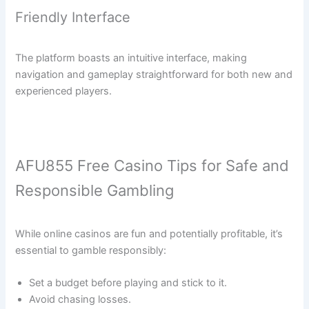
Friendly Interface
The platform boasts an intuitive interface, making
navigation and gameplay straightforward for both new and
experienced players.
AFU855 Free Casino Tips for Safe and
Responsible Gambling
While online casinos are fun and potentially profitable, it’s
essential to gamble responsibly:
Set a budget before playing and stick to it.
Avoid chasing losses.