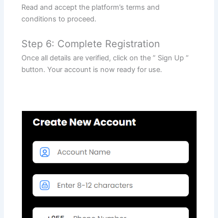
Read and accept the platform’s terms and
conditions to proceed.
Step 6: Complete Registration
Once all details are verified, click on the ” Sign Up ”
button. Your account is now ready for use.