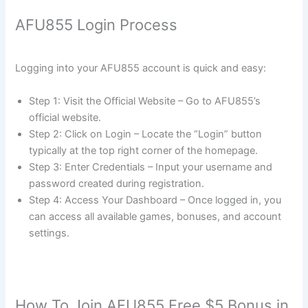
AFU855 Login Process
Logging into your AFU855 account is quick and easy:
Step 1: Visit the Official Website – Go to AFU855’s
official website.
Step 2: Click on Login – Locate the “Login” button
typically at the top right corner of the homepage.
Step 3: Enter Credentials – Input your username and
password created during registration.
Step 4: Access Your Dashboard – Once logged in, you
can access all available games, bonuses, and account
settings.
How To Join AFU855 Free $5 Bonus in