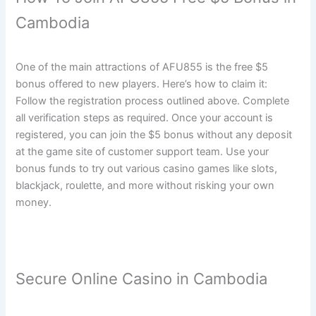
Cambodia
One of the main attractions of AFU855 is the free $5
bonus offered to new players. Here’s how to claim it:
Follow the registration process outlined above. Complete
all verification steps as required. Once your account is
registered, you can join the $5 bonus without any deposit
at the game site of customer support team. Use your
bonus funds to try out various casino games like slots,
blackjack, roulette, and more without risking your own
money.
Secure Online Casino in Cambodia