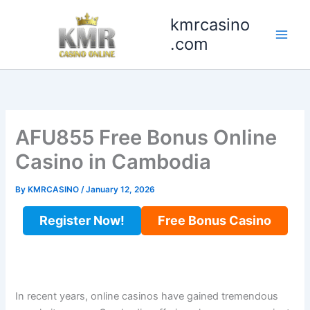
Skip
kmrcasino
to
.com
content
AFU855 Free Bonus Online
Casino in Cambodia
By
KMRCASINO
/
January 12, 2026
Register Now!
Free Bonus Casino
In recent years, online casinos have gained tremendous