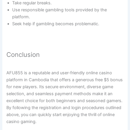
Take regular breaks.
Use responsible gambling tools provided by the
platform.
Seek help if gambling becomes problematic.
Conclusion
AFU855 is a reputable and user-friendly online casino
platform in Cambodia that offers a generous free $5 bonus
for new players. Its secure environment, diverse game
selection, and seamless payment methods make it an
excellent choice for both beginners and seasoned gamers.
By following the registration and login procedures outlined
above, you can quickly start enjoying the thrill of online
casino gaming.