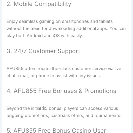
2. Mobile Compatibility
Enjoy seamless gaming on smartphones and tablets
without the need for downloading additional apps. You can
play both Android and iOS with easily.
3. 24/7 Customer Support
AFU855 offers round-the-clock customer service via live
chat, email, or phone to assist with any issues.
4. AFU855 Free Bonuses & Promotions
Beyond the initial $5 bonus, players can access various
ongoing promotions, cashback offers, and tournaments.
5. AFU855 Free Bonus Casino User-