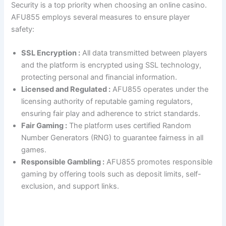
Security is a top priority when choosing an online casino.
AFU855 employs several measures to ensure player
safety:
SSL Encryption :
All data transmitted between players
and the platform is encrypted using SSL technology,
protecting personal and financial information.
Licensed and Regulated :
AFU855 operates under the
licensing authority of reputable gaming regulators,
ensuring fair play and adherence to strict standards.
Fair Gaming :
The platform uses certified Random
Number Generators (RNG) to guarantee fairness in all
games.
Responsible Gambling :
AFU855 promotes responsible
gaming by offering tools such as deposit limits, self-
exclusion, and support links.