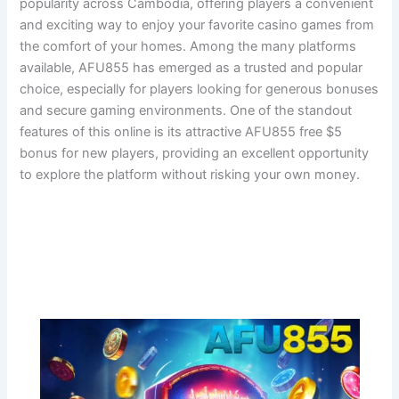
popularity across Cambodia, offering players a convenient
and exciting way to enjoy your favorite casino games from
the comfort of your homes. Among the many platforms
available, AFU855 has emerged as a trusted and popular
choice, especially for players looking for generous bonuses
and secure gaming environments. One of the standout
features of this online is its attractive AFU855 free $5
bonus for new players, providing an excellent opportunity
to explore the platform without risking your own money.